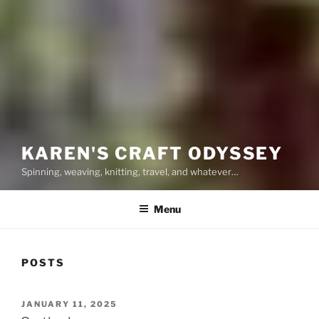
KAREN'S CRAFT ODYSSEY
Spinning, weaving, knitting, travel, and whatever…
Menu
POSTS
POSTED
JANUARY 11, 2025
ON