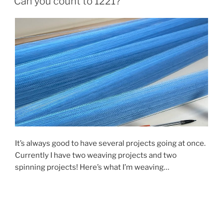
Can you count to 1221?
process”
It’s always good to have several projects going at once.
Currently I have two weaving projects and two
spinning projects! Here’s what I’m weaving…
Progress on my current big loom project is slow. I’m
weaving fabric for sewing – about 40 inches wide and 5
yards long. The thread (remember that
blue cone in my