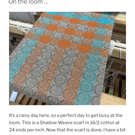
On the loom …
It’s a rainy day here, so a perfect day to get busy at the
loom. This is a Shadow Weave scarf in 16/2 cotton at
24 ends per inch. Now that the scarf is done, I have a bit