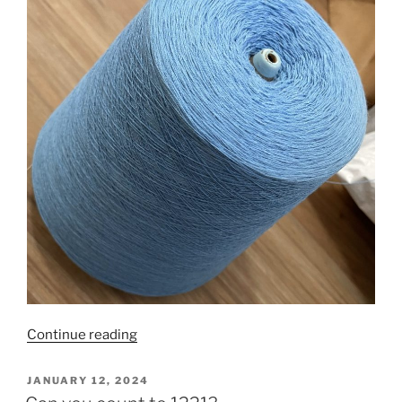
“It’s
Continue reading
all
about
POSTED
JANUARY 12, 2024
ON
the