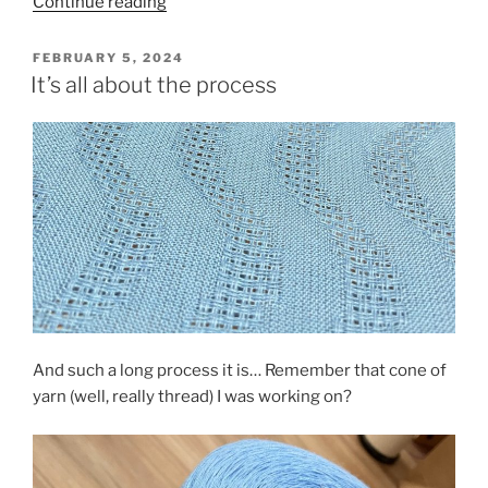
“Warril
Continue reading
Parkland
Walk”
POSTED
FEBRUARY 5, 2024
ON
It’s all about the process
And such a long process it is… Remember that cone of
yarn (well, really thread) I was working on?