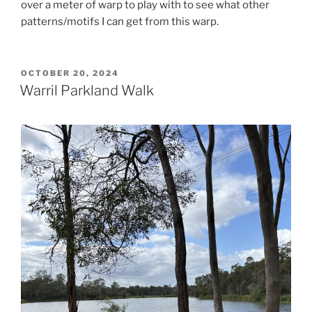
over a meter of warp to play with to see what other
patterns/motifs I can get from this warp.
POSTED
OCTOBER 20, 2024
ON
Warril Parkland Walk