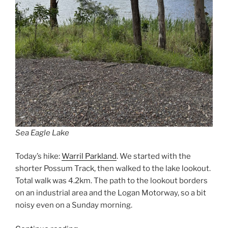
Sea Eagle Lake
Today’s hike:
Warril Parkland
. We started with the
shorter Possum Track, then walked to the lake lookout.
Total walk was 4.2km. The path to the lookout borders
on an industrial area and the Logan Motorway, so a bit
noisy even on a Sunday morning.