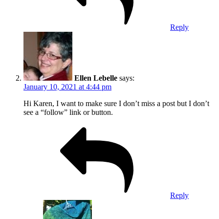
Reply
Ellen Lebelle
says:
January 10, 2021 at 4:44 pm
Hi Karen, I want to make sure I don’t miss a post but I don’t
see a “follow” link or button.
Reply