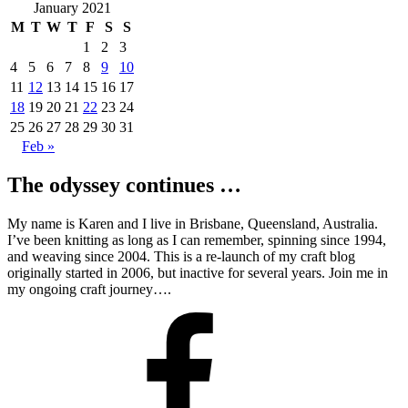
January 2021
M
T
W
T
F
S
S
1
2
3
4
5
6
7
8
9
10
11
12
13
14
15
16
17
18
19
20
21
22
23
24
25
26
27
28
29
30
31
Feb »
The odyssey continues …
My name is Karen and I live in Brisbane, Queensland, Australia.
I’ve been knitting as long as I can remember, spinning since 1994,
and weaving since 2004. This is a re-launch of my craft blog
originally started in 2006, but inactive for several years. Join me in
my ongoing craft journey….
Facebook