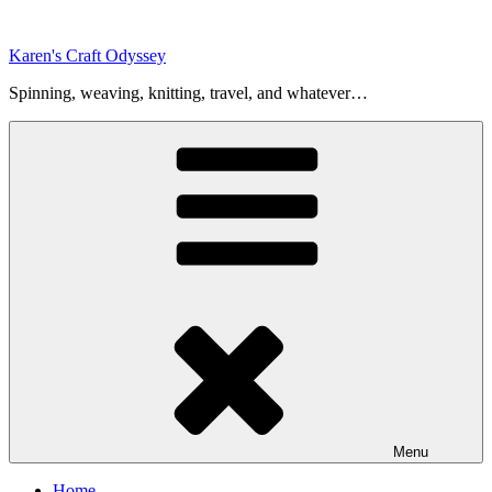
Skip
to
Karen's Craft Odyssey
content
Spinning, weaving, knitting, travel, and whatever…
Menu
Home