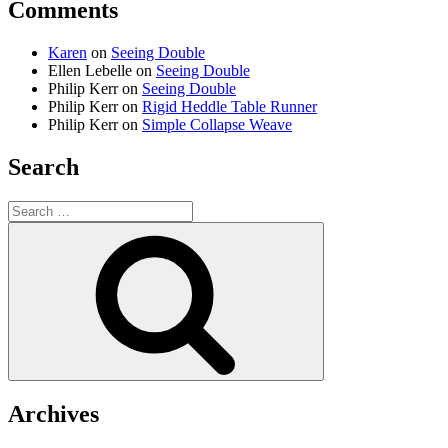
Comments
Karen
on
Seeing Double
Ellen Lebelle
on
Seeing Double
Philip Kerr
on
Seeing Double
Philip Kerr
on
Rigid Heddle Table Runner
Philip Kerr
on
Simple Collapse Weave
Search
Search
for:
Search
Archives