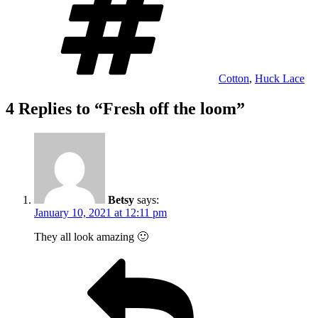
Cotton
,
Huck Lace
4 Replies to “Fresh off the loom”
Betsy
says:
January 10, 2021 at 12:11 pm
They all look amazing 🙂