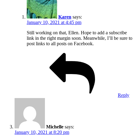
Karen
says:
January 10, 2021 at 4:45 pm
Still working on that, Ellen. Hope to add a subscribe
link in the right margin soon. Meanwhile, I’ll be sure to
post links to all posts on Facebook.
Reply
Michelle
says:
January 10, 2021 at 8:20 pm