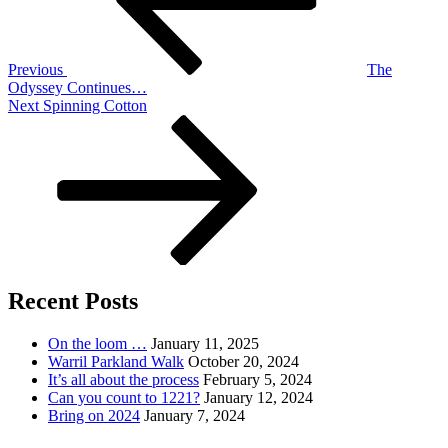
Previous
The
Odyssey Continues…
Next
Next
Spinning Cotton
Post
Recent Posts
On the loom …
January 11, 2025
Warril Parkland Walk
October 20, 2024
It’s all about the process
February 5, 2024
Can you count to 1221?
January 12, 2024
Bring on 2024
January 7, 2024