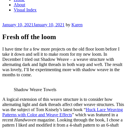
About
Visual Index
Posted
January 10, 2021
January 10, 2021
by
Karen
on
Fresh off the loom
I have time for a few more projects on the old floor loom before I
take it down and sell it to make room for my new loom. In
December I tried out Shadow Weave – a weave structure with
alternating dark and light threads in both warp and weft. The result
was lovely, I’ll be experimenting more with shadow weave in the
months to come.
Shadow Weave Towels
A logical extension of this weave structure is to consider how
alternating light and dark threads affect other weave structures. This
was the subject of Tom Knisely’s latest book “
Huck Lace Weaving
Patterns with Color and Weave Effects
” which was featured in a
recent
Handwoven
magazine. Looking through the book, I chose a
pattern I liked and modified it from a 4-shaft pattern to an 6-shaft