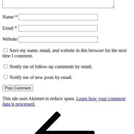
Name
*
Email
*
Website
Save my name, email, and website in this browser for the next
time I comment.
Notify me of follow-up comments by email.
Notify me of new posts by email.
This site uses Akismet to reduce spam.
Learn how your comment
data is processed.
Post
Previous
Post
navigation