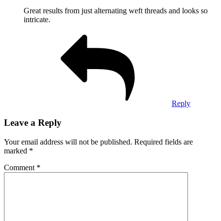
Great results from just alternating weft threads and looks so
intricate.
Reply
Leave a Reply
Your email address will not be published.
Required fields are
marked
*
Comment
*