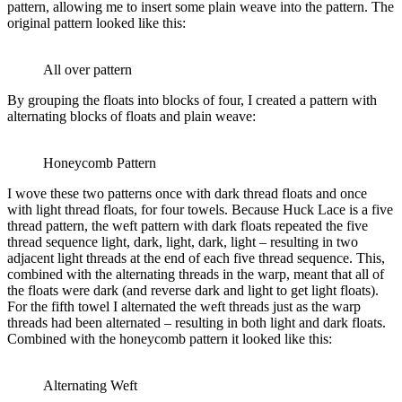
pattern, allowing me to insert some plain weave into the pattern. The
original pattern looked like this:
All over pattern
By grouping the floats into blocks of four, I created a pattern with
alternating blocks of floats and plain weave:
Honeycomb Pattern
I wove these two patterns once with dark thread floats and once
with light thread floats, for four towels. Because Huck Lace is a five
thread pattern, the weft pattern with dark floats repeated the five
thread sequence light, dark, light, dark, light – resulting in two
adjacent light threads at the end of each five thread sequence. This,
combined with the alternating threads in the warp, meant that all of
the floats were dark (and reverse dark and light to get light floats).
For the fifth towel I alternated the weft threads just as the warp
threads had been alternated – resulting in both light and dark floats.
Combined with the honeycomb pattern it looked like this:
Alternating Weft