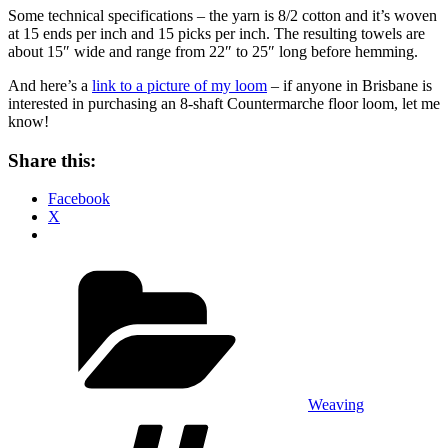
Some technical specifications – the yarn is 8/2 cotton and it’s woven
at 15 ends per inch and 15 picks per inch. The resulting towels are
about 15″ wide and range from 22″ to 25″ long before hemming.
And here’s a
link to a picture of my loom
– if anyone in Brisbane is
interested in purchasing an 8-shaft Countermarche floor loom, let me
know!
Share this:
Facebook
X
Categories
Weaving
Tags