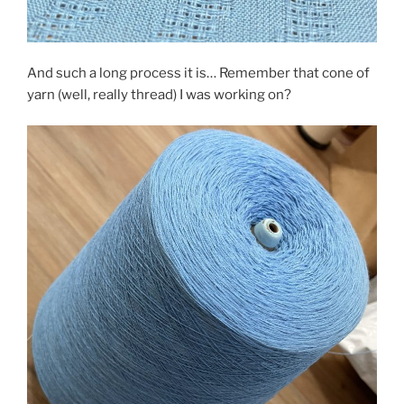
And such a long process it is… Remember that cone of
yarn (well, really thread) I was working on?