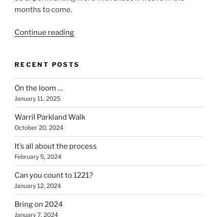
months to come.
“Fresh
Continue reading
off
the
RECENT POSTS
loom”
On the loom …
January 11, 2025
Warril Parkland Walk
October 20, 2024
It’s all about the process
February 5, 2024
Can you count to 1221?
January 12, 2024
Bring on 2024
January 7, 2024