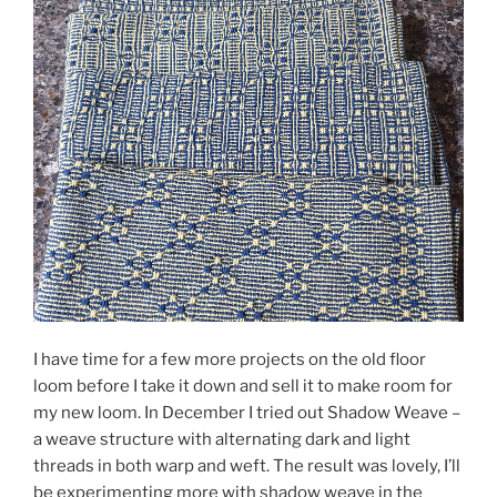
I have time for a few more projects on the old floor
loom before I take it down and sell it to make room for
my new loom. In December I tried out Shadow Weave –
a weave structure with alternating dark and light
threads in both warp and weft. The result was lovely, I’ll
be experimenting more with shadow weave in the