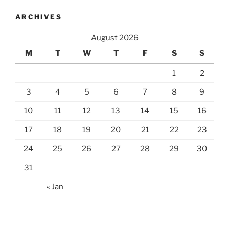
ARCHIVES
August 2026
M
T
W
T
F
S
S
1
2
3
4
5
6
7
8
9
10
11
12
13
14
15
16
17
18
19
20
21
22
23
24
25
26
27
28
29
30
31
« Jan