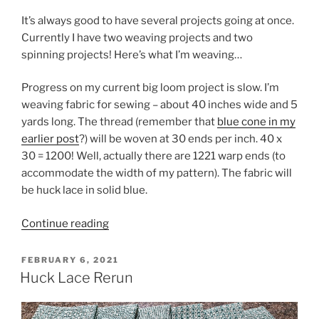
It’s always good to have several projects going at once.
Currently I have two weaving projects and two
spinning projects! Here’s what I’m weaving…
Progress on my current big loom project is slow. I’m
weaving fabric for sewing – about 40 inches wide and 5
yards long. The thread (remember that
blue cone in my
earlier post
?) will be woven at 30 ends per inch. 40 x
30 = 1200! Well, actually there are 1221 warp ends (to
accommodate the width of my pattern). The fabric will
be huck lace in solid blue.
“Can
Continue reading
you
count
POSTED
FEBRUARY 6, 2021
ON
to
Huck Lace Rerun
1221?”