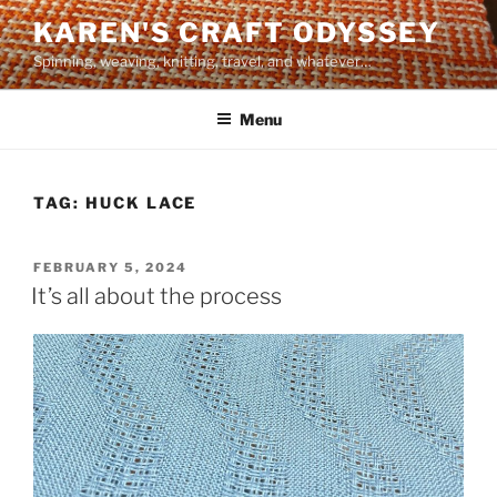
Skip
KAREN'S CRAFT ODYSSEY
to
Spinning, weaving, knitting, travel, and whatever…
content
Menu
TAG:
HUCK LACE
POSTED
FEBRUARY 5, 2024
ON
It’s all about the process