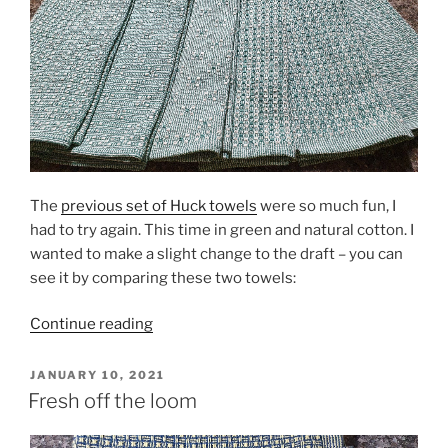
The
previous set of Huck towels
were so much fun, I
had to try again. This time in green and natural cotton. I
wanted to make a slight change to the draft – you can
see it by comparing these two towels:
“Huck
Continue reading
Lace
Rerun”
POSTED
JANUARY 10, 2021
ON
Fresh off the loom