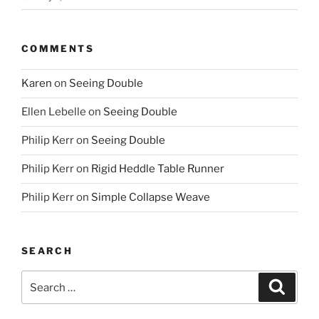
COMMENTS
Karen
on
Seeing Double
Ellen Lebelle
on
Seeing Double
Philip Kerr
on
Seeing Double
Philip Kerr
on
Rigid Heddle Table Runner
Philip Kerr
on
Simple Collapse Weave
SEARCH
Search
Search
for: