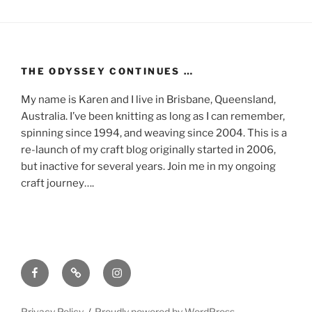
THE ODYSSEY CONTINUES …
My name is Karen and I live in Brisbane, Queensland,
Australia. I’ve been knitting as long as I can remember,
spinning since 1994, and weaving since 2004. This is a
re-launch of my craft blog originally started in 2006,
but inactive for several years. Join me in my ongoing
craft journey….
Facebook
Mastodon
Instagram
Privacy Policy
Proudly powered by WordPress