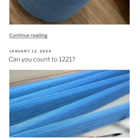
“It’s
Continue reading
all
about
POSTED
JANUARY 12, 2024
ON
the
Can you count to 1221?
process”