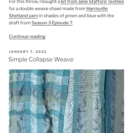
For this throw, I bought a
kit from Jane Stafford Textiles
for a double weave shawl made from
Harrisville
Shetland yarn
in shades of green and blue with the
draft from
Season 3 Episode 7
.
“Seeing
Continue reading
Double”
POSTED
JANUARY 7, 2022
ON
Simple Collapse Weave