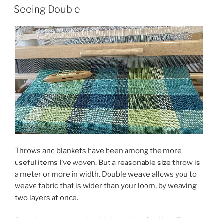
ON
to
Seeing Double
1221?”
Throws and blankets have been among the more
useful items I’ve woven. But a reasonable size throw is
a meter or more in width. Double weave allows you to
weave fabric that is wider than your loom, by weaving
two layers at once.