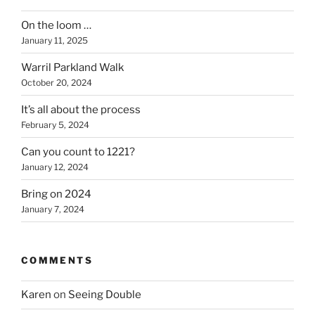
yarn”
On the loom …
January 11, 2025
Warril Parkland Walk
October 20, 2024
It’s all about the process
February 5, 2024
Can you count to 1221?
January 12, 2024
Bring on 2024
January 7, 2024
COMMENTS
Karen
on
Seeing Double