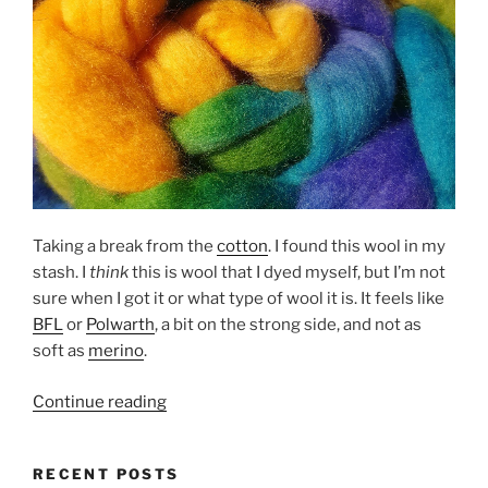
Taking a break from the
cotton
. I found this wool in my
stash. I
think
this is wool that I dyed myself, but I’m not
sure when I got it or what type of wool it is. It feels like
BFL
or
Polwarth
, a bit on the strong side, and not as
soft as
merino
.
“It’s
Continue reading
all
about
RECENT POSTS
making