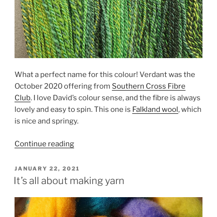
What a perfect name for this colour! Verdant was the
October 2020 offering from
Southern Cross Fibre
Club
. I love David’s colour sense, and the fibre is always
lovely and easy to spin. This one is
Falkland wool
, which
is nice and springy.
“Verdant”
Continue reading
POSTED
JANUARY 22, 2021
ON
It’s all about making yarn