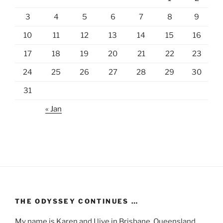
3
4
5
6
7
8
9
10
11
12
13
14
15
16
17
18
19
20
21
22
23
24
25
26
27
28
29
30
31
« Jan
THE ODYSSEY CONTINUES …
My name is Karen and I live in Brisbane, Queensland,