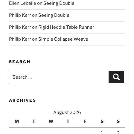
Ellen Lebelle
on
Seeing Double
Philip Kerr
on
Seeing Double
Philip Kerr
on
Rigid Heddle Table Runner
Philip Kerr
on
Simple Collapse Weave
SEARCH
Search
Search
for:
ARCHIVES
August 2026
M
T
W
T
F
S
S
1
2