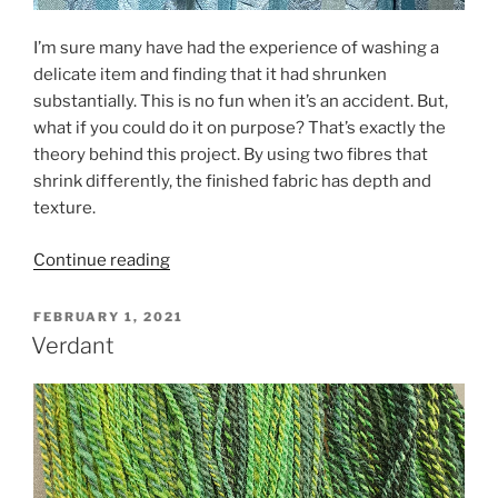
I’m sure many have had the experience of washing a
delicate item and finding that it had shrunken
substantially. This is no fun when it’s an accident. But,
what if you could do it on purpose? That’s exactly the
theory behind this project. By using two fibres that
shrink differently, the finished fabric has depth and
texture.
“Simple
Continue reading
Collapse
Weave”
POSTED
FEBRUARY 1, 2021
ON
Verdant