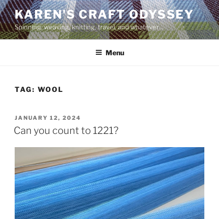
Skip
KAREN'S CRAFT ODYSSEY
to
Spinning, weaving, knitting, travel, and whatever…
content
Menu
TAG:
WOOL
POSTED
JANUARY 12, 2024
ON
Can you count to 1221?