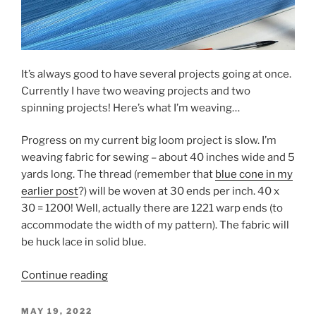
It’s always good to have several projects going at once.
Currently I have two weaving projects and two
spinning projects! Here’s what I’m weaving…
Progress on my current big loom project is slow. I’m
weaving fabric for sewing – about 40 inches wide and 5
yards long. The thread (remember that
blue cone in my
earlier post
?) will be woven at 30 ends per inch. 40 x
30 = 1200! Well, actually there are 1221 warp ends (to
accommodate the width of my pattern). The fabric will
be huck lace in solid blue.
“Can
Continue reading
you
count
POSTED
MAY 19, 2022