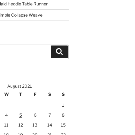
igid Heddle Table Runner
imple Collapse Weave
Search
August 2021
W
T
F
S
S
1
4
5
6
7
8
11
12
13
14
15
18
19
20
21
22