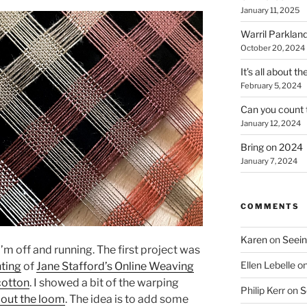
January 11, 2025
Warril Parklan
October 20, 2024
It’s all about t
February 5, 2024
Can you count 
January 12, 2024
Bring on 2024
January 7, 2024
COMMENTS
Karen
on
Seein
’m off and running. The first project was
Ellen Lebelle
o
nting
of
Jane Stafford’s Online Weaving
cotton
. I showed a bit of the warping
Philip Kerr
on
S
bout the loom
. The idea is to add some