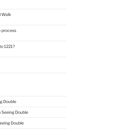
d Walk
he process
to 1221?
g Double
n
Seeing Double
eeing Double