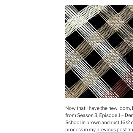
Now that I have the new loom, I
from
Season 3, Episode 1 – De
School
in brown and rust
16/2 
process in my
previous post a