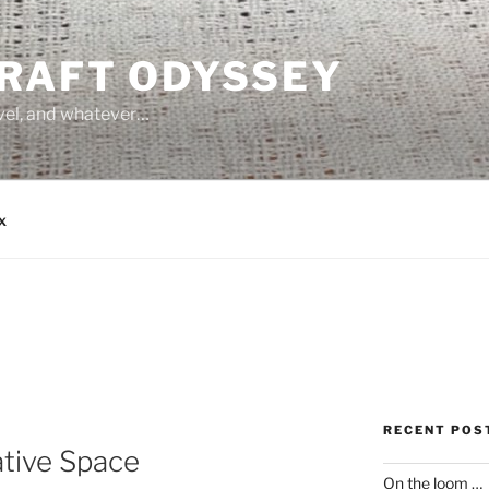
CRAFT ODYSSEY
avel, and whatever…
x
RECENT POS
tive Space
On the loom …