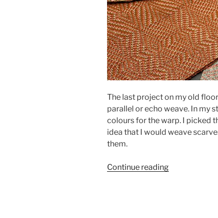
The last project on my old floo
parallel or echo weave. In my 
colours for the warp. I picked
idea that I would weave scarves.
them.
“Parallel
Continue reading
Scarves”