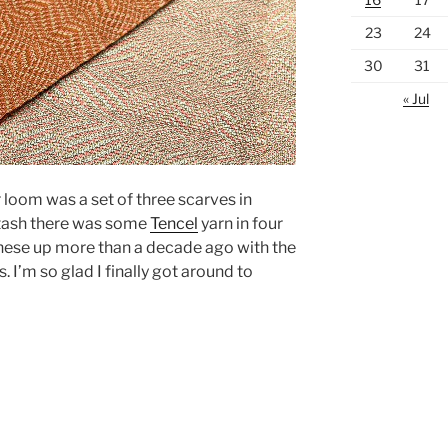
23
24
30
31
« Jul
r loom was a set of three scarves in
stash there was some
Tencel
yarn in four
 these up more than a decade ago with the
 I’m so glad I finally got around to