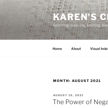
Skip
to
KAREN'S 
content
Spinning, weaving, knitting, tr
Home
About
Visual Inde
MONTH:
AUGUST 2021
POSTED
AUGUST 16, 2021
ON
The Power of Nega