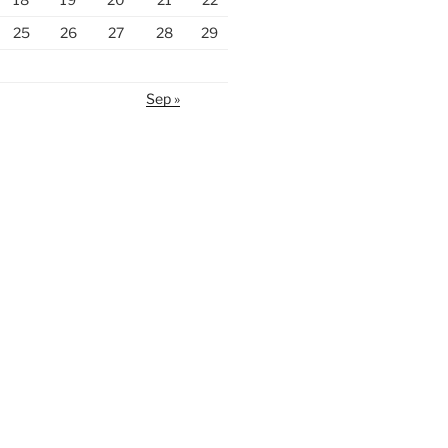
25
26
27
28
29
Sep »