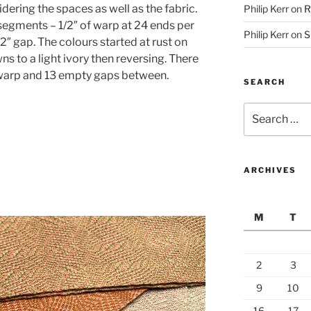
dering the spaces as well as the fabric.
Philip Kerr
on
R
segments – 1/2″ of warp at 24 ends per
Philip Kerr
on
S
/2″ gap. The colours started at rust on
 to a light ivory then reversing. There
 warp and 13 empty gaps between.
SEARCH
Search
for:
ARCHIVES
M
T
2
3
9
10
16
17