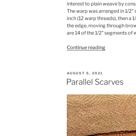
interest to plain weave by consi
The warp was arranged in 1/2″ 
inch (12 warp threads), then a 1
the edge, moving through browns
are 14 of the 1/2″ segments of
“The
Continue reading
Power
of
Negative
POSTED
AUGUST 5, 2021
Space”
ON
Parallel Scarves