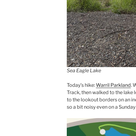
Sea Eagle Lake
Today’s hike:
Warril Parkland
. 
Track, then walked to the lake 
to the lookout borders on an i
so a bit noisy even on a Sunda