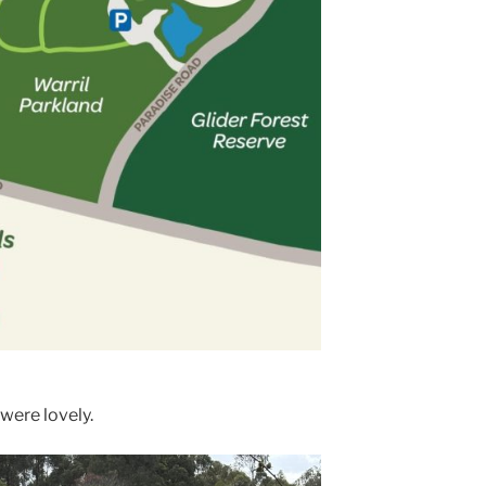
were lovely.