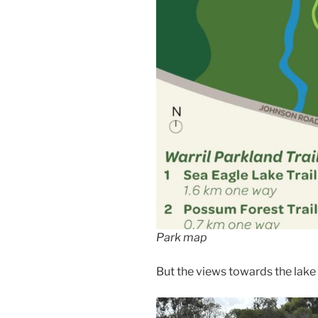
Park map
But the views towards the lake 