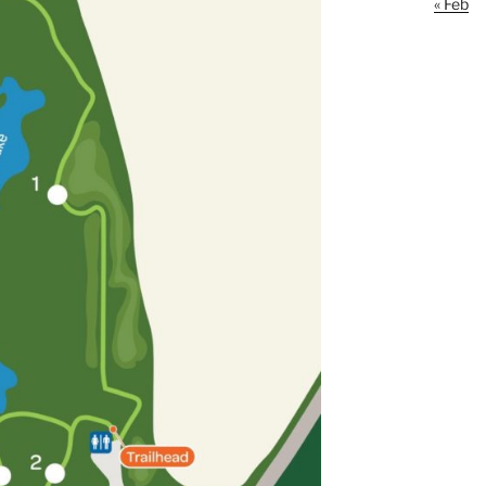
« Feb