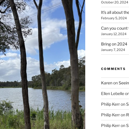
October 20, 2024
It’s all about t
February 5, 2024
Can you count 
January 12, 2024
Bring on 2024
January 7, 2024
COMMENTS
Karen
on
Seein
Ellen Lebelle
o
Philip Kerr
on
S
Philip Kerr
on
R
Philip Kerr
on
S