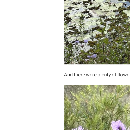
And there were plenty of flowe