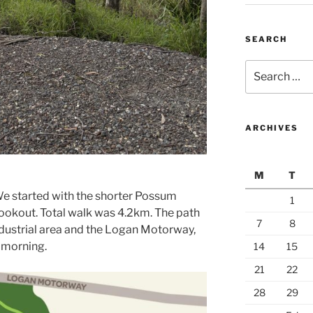
SEARCH
Search
for:
ARCHIVES
M
T
We started with the shorter Possum
1
lookout. Total walk was 4.2km. The path
7
8
ndustrial area and the Logan Motorway,
y morning.
14
15
21
22
28
29