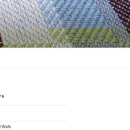
TS
d Walk