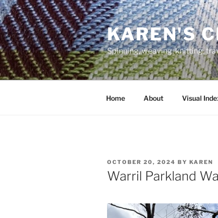
Skip
to
KAREN'S 
content
Spinning, weaving, knitting, tr
Home
About
Visual Inde
POSTED
OCTOBER 20, 2024
BY
KAREN
ON
Warril Parkland Wa