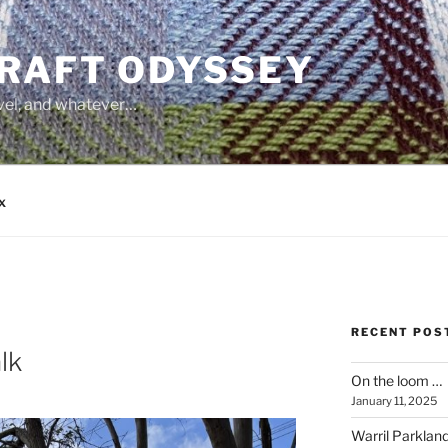
CRAFT ODYSSEY
avel, and whatever…
x
RECENT POS
lk
On the loom …
January 11, 2025
Warril Parklan