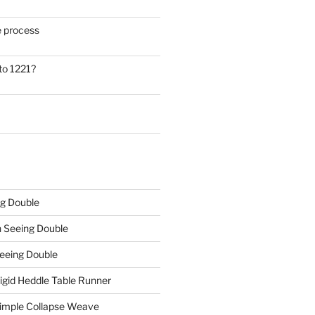
he process
to 1221?
g Double
n
Seeing Double
eeing Double
igid Heddle Table Runner
imple Collapse Weave