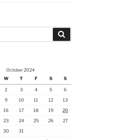
Search
October 2024
W
T
F
S
S
2
3
4
5
6
9
10
11
12
13
16
17
18
19
20
23
24
25
26
27
30
31