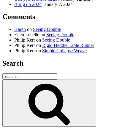
Bring on 2024
January 7, 2024
Comments
Karen
on
Seeing Double
Ellen Lebelle
on
Seeing Double
Philip Kerr
on
Seeing Double
Philip Kerr
on
Rigid Heddle Table Runner
Philip Kerr
on
Simple Collapse Weave
Search
Search
for:
Search