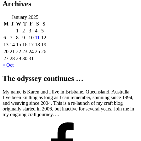
Archives
January 2025
M
T
W
T
F
S
S
1
2
3
4
5
6
7
8
9
10
11
12
13
14
15
16
17
18
19
20
21
22
23
24
25
26
27
28
29
30
31
« Oct
The odyssey continues …
My name is Karen and I live in Brisbane, Queensland, Australia.
I’ve been knitting as long as I can remember, spinning since 1994,
and weaving since 2004. This is a re-launch of my craft blog
originally started in 2006, but inactive for several years. Join me in
my ongoing craft journey….
Facebook