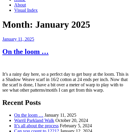
About
Visual Index
Month:
January 2025
Posted
January 11, 2025
on
On the loom …
It’s a rainy day here, so a perfect day to get busy at the loom. This is
a Shadow Weave scarf in 16/2 cotton at 24 ends per inch. Now that
the scarf is done, I have a bit over a meter of warp to play with to
see what other patterns/motifs I can get from this warp.
Recent Posts
On the loom …
January 11, 2025
Warril Parkland Walk
October 20, 2024
It’s all about the process
February 5, 2024
Can you count to 1221?
January 12, 2024