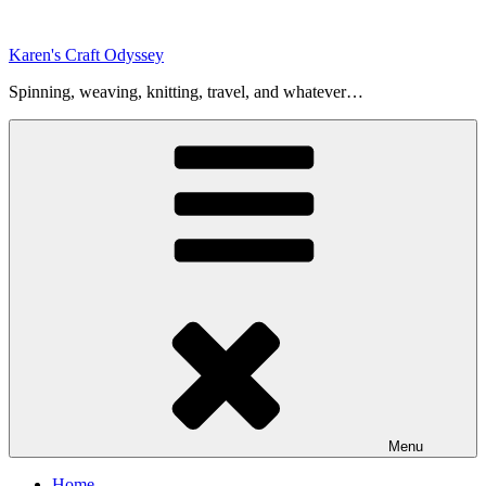
Skip
to
Karen's Craft Odyssey
content
Spinning, weaving, knitting, travel, and whatever…
Menu
Home