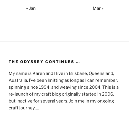
« Jan
Mar »
THE ODYSSEY CONTINUES …
My name is Karen and I live in Brisbane, Queensland,
Australia. I’ve been knitting as long as I can remember,
spinning since 1994, and weaving since 2004. This is a
re-launch of my craft blog originally started in 2006,
but inactive for several years. Join me in my ongoing
craft journey….