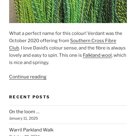
What a perfect name for this colour! Verdant was the
October 2020 offering from
Southern Cross Fibre
Club
. I love David’s colour sense, and the fibre is always
lovely and easy to spin. This one is
Falkland wool
, which
is nice and springy.
“Verdant”
Continue reading
RECENT POSTS
On the loom …
January 11, 2025
Warril Parkland Walk