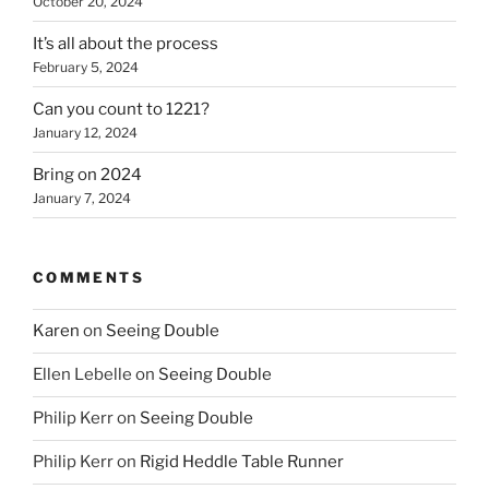
October 20, 2024
It’s all about the process
February 5, 2024
Can you count to 1221?
January 12, 2024
Bring on 2024
January 7, 2024
COMMENTS
Karen
on
Seeing Double
Ellen Lebelle
on
Seeing Double
Philip Kerr
on
Seeing Double
Philip Kerr
on
Rigid Heddle Table Runner