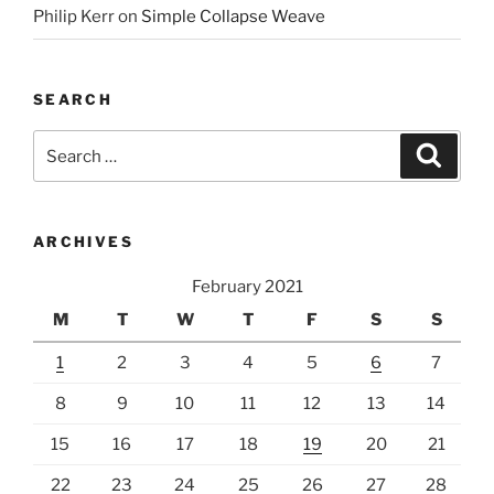
Philip Kerr
on
Simple Collapse Weave
SEARCH
Search
Search
for:
ARCHIVES
February 2021
M
T
W
T
F
S
S
1
2
3
4
5
6
7
8
9
10
11
12
13
14
15
16
17
18
19
20
21
22
23
24
25
26
27
28