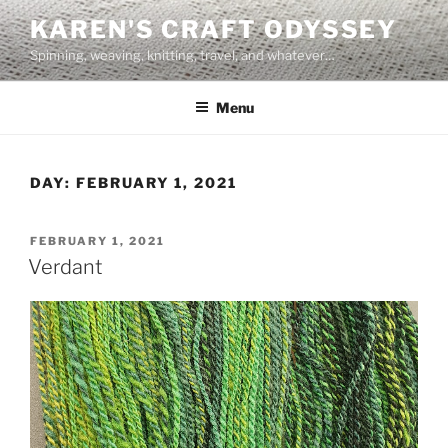
Skip
KAREN'S CRAFT ODYSSEY
to
Spinning, weaving, knitting, travel, and whatever…
content
Menu
DAY:
FEBRUARY 1, 2021
POSTED
FEBRUARY 1, 2021
ON
Verdant